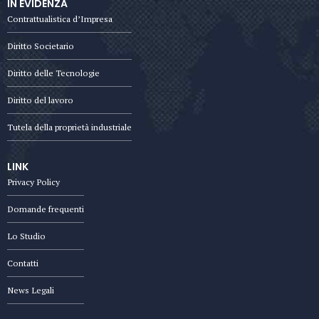
IN EVIDENZA
Contrattualistica d’Impresa
Diritto Societario
Diritto delle Tecnologie
Diritto del lavoro
Tutela della proprietà industriale
LINK
Privacy Policy
Domande frequenti
Lo Studio
Contatti
News Legali