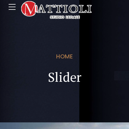
HOME
Slider