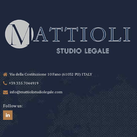
Via della Costituzione 10 Fano (61032 PU) ITALY
+39.335.7044919
info@mattiolistudiolegale.com
Follow us: