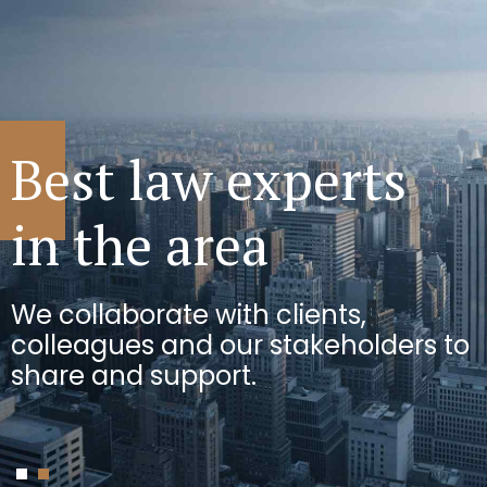
We can see
Best law experts
the bigger picture
in the area
We use innovative approaches to
We collaborate with clients,
solve the toughest challenges for
colleagues and our stakeholders to
businesses.
share and support.