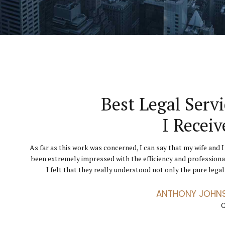
They Helped Throu
Finally I Can Get 
Best Legal Servi
Hard Tim
Business Runni
I Receiv
The level of service I received from GoldenBlatt La
As far as this work was concerned, I can say that my wife and I
Their knowledge, expertise, advice and confidence ga
incredible, through a particularly difficult chapter. Th
been extremely impressed with the efficiency and professiona
courage, belief and strength needed to help me go throu
exceptional advocates. I didn’t feel like just another clien
divorce. I have been totally impressed by the professional serv
I felt that they really understood not only the pure legal 
conveyor 
ANTHONY JOHN
ANETTE FLEM
JENNIFER
C
C
C