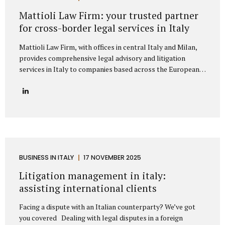
represent clients from major European markets such as
Mattioli Law Firm: your trusted partner
Germany, France, Spain, the Netherlands, Belgium, and the
for cross-border legal services in Italy
Nordic...
Mattioli Law Firm, with offices in central Italy and Milan,
provides comprehensive legal advisory and litigation
services in Italy to companies based across the European
Union and the United Kingdom. The firm has developed a
strong reputation for assisting businesses engaged in
cross-border trade, particularly with countries such as
Germany, France, Spain, Poland, and other European
nations that maintain frequent commercial exchanges with
Italy. Its extensive experience allows the firm to
understand the unique challenges that international
companies face when operating under Italian law, offering
BUSINESS IN ITALY
17 NOVEMBER 2025
solutions that are both legally precise and strategically
Litigation management in italy:
sound. The firm focuses on delivering tailored legal...
assisting international clients
Facing a dispute with an Italian counterparty? We’ve got
you covered Dealing with legal disputes in a foreign