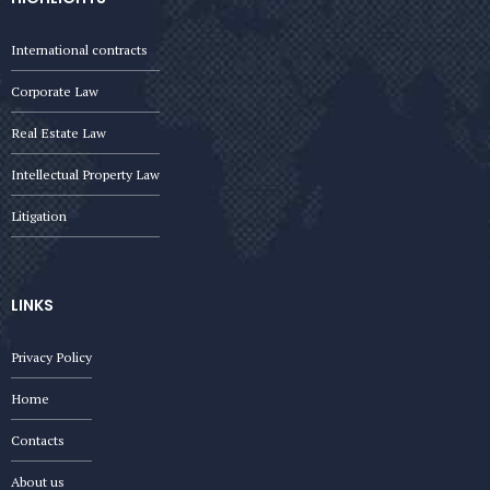
International contracts
Corporate Law
Real Estate Law
Intellectual Property Law
Litigation
LINKS
Privacy Policy
Home
Contacts
About us