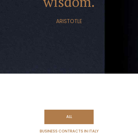
wisdom.
ARISTOTLE
ALL
BUSINESS CONTRACTS IN ITALY