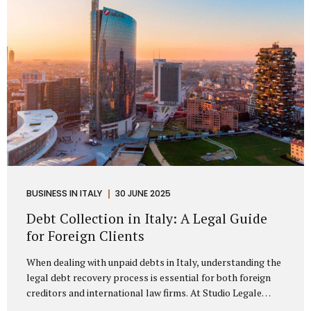
distributorship agreements. They are...
BUSINESS IN ITALY
30 JUNE 2025
Debt Collection in Italy: A Legal Guide
for Foreign Clients
When dealing with unpaid debts in Italy, understanding the
legal debt recovery process is essential for both foreign
creditors and international law firms. At Studio Legale
Mattioli, we assist companies, professionals, and foreign