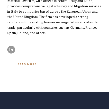
Mattioli Law Firm, with offices in central Italy and Milan,
provides comprehensive legal advisory and litigation services
in Italy to companies based across the European Union and
the United Kingdom. The firm has developed a strong
reputation for assisting businesses engaged in cross-border
trade, particularly with countries such as Germany, France,
Spain, Poland, and other...
READ MORE