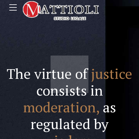
The virtue of
justice
consists in
moderation,
as
regulated by