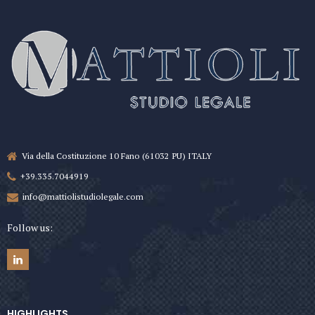
Via della Costituzione 10 Fano (61032 PU) ITALY
+39.335.7044919
info@mattiolistudiolegale.com
Follow us:
HIGHLIGHTS