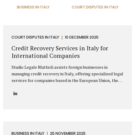
BUSINESS IN ITALY
COURT DISPUTES IN ITALY
COURT DISPUTES IN ITALY
10 DECEMBER 2025
Credit Recovery Services in Italy for
International Companies
Studio Legale Mattioli assists foreign businesses in
managing credit recovery in Italy, offering specialized legal
services for companies based in the European Union, the
United Kingdom, the United States, Canada, Asia, the
Middle East, and other non-EU regions. Our firm provides
full-spectrum support for international clients seeking to
recover unpaid invoices, commercial debts, and
contractual claims from Italian enterprises. Thanks to
extensive experience in cross-border debt collection,
Studio Legale Mattioli is a trusted partner for foreign
companies needing effective debt recovery in Italy. We
BUSINESS IN ITALY
25 NOVEMBER 2025