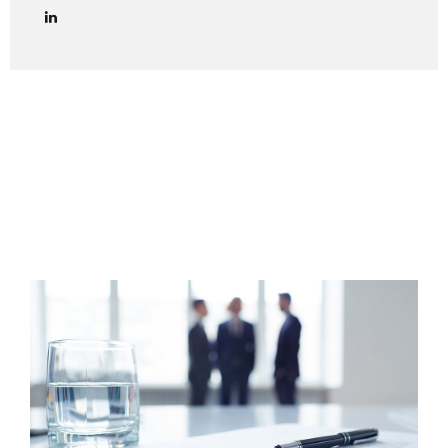
lawyers in managing credit collection procedures in Italy
effectively and in full compliance with Italian law. We
provide end-to-end legal support for debt collection cases
in Italy, including both amicable and judicial phases. Out-of-
Court Debt Collection (Extrajudicial Phase) The first step
is always to attempt an amicable settlement with the
Italian debtor. This includes: Sending a formal payment
reminder (lettera di diffida) via certified email (PEC) or
registered...