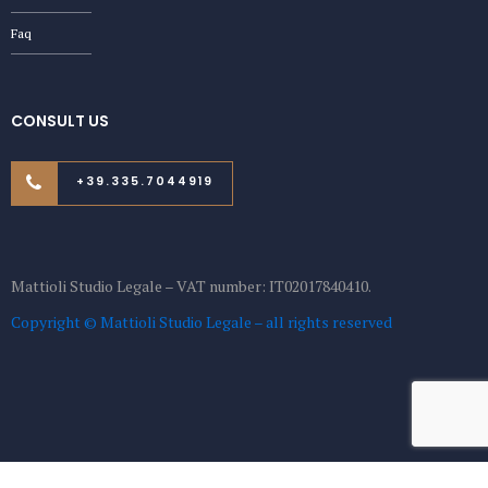
Faq
CONSULT US
+39.335.7044919
Mattioli Studio Legale – VAT number: IT02017840410.
Copyright © Mattioli Studio Legale – all rights reserved