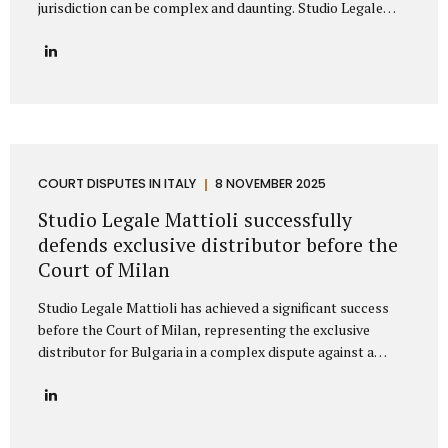
jurisdiction can be complex and daunting. Studio Legale
Mattioli is a highly specialized Italian law firm dedicated to
providing comprehensive litigation services to
international companies and private individuals involved in
legal conflicts with Italian counterparties. We understand
the unique challenges faced by non-Italian clients and offer
a clear, strategic path to protect your interests across
Italy. Our expertise: Italian litigation and nationwide Court
coverage Studio Legale Mattioli is primarily specialized in
COURT DISPUTES IN ITALY
8 NOVEMBER 2025
dispute resolution and litigation management. This means
Studio Legale Mattioli successfully
that when a...
defends exclusive distributor before the
Court of Milan
Studio Legale Mattioli has achieved a significant success
before the Court of Milan, representing the exclusive
distributor for Bulgaria in a complex dispute against a
leading Italian cosmetics manufacturer based in the Milan
area. The case involved the termination of an exclusive
distribution agreement concerning the marketing of
cosmetic products in Bulgaria. The Italian manufacturer