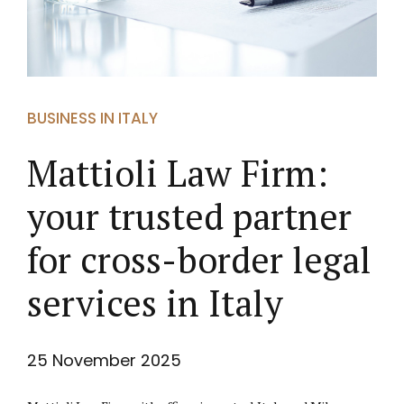
BUSINESS IN ITALY
Mattioli Law Firm:
your trusted partner
for cross-border legal
services in Italy
25 November 2025