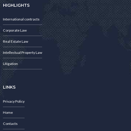
HIGHLIGHTS
International contracts
Corporate Law
Real Estate Law
Intellectual Property Law
Litigation
LINKS
Privacy Policy
Home
Contacts