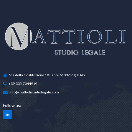
Via della Costituzione 10 Fano (61032 PU) ITALY
+39.335.7044919
info@mattiolistudiolegale.com
Follow us: