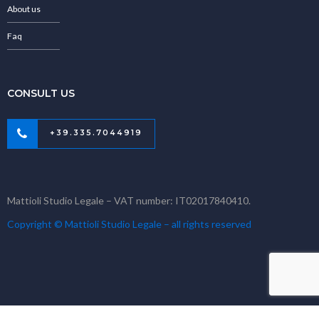
About us
Faq
CONSULT US
+39.335.7044919
Mattioli Studio Legale – VAT number: IT02017840410.
Copyright © Mattioli Studio Legale – all rights reserved