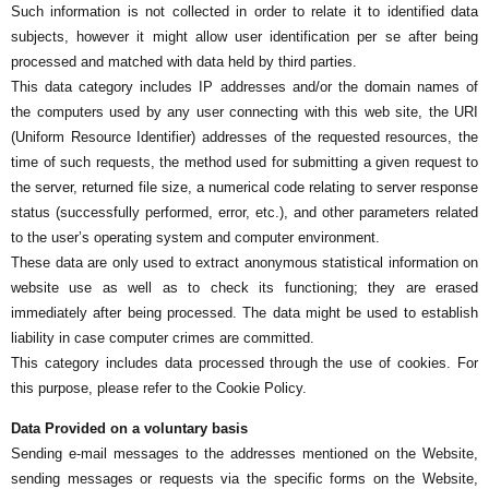
Such information is not collected in order to relate it to identified data
subjects, however it might allow user identification per se after being
processed and matched with data held by third parties.
This data category includes IP addresses and/or the domain names of
the computers used by any user connecting with this web site, the URI
(Uniform Resource Identifier) addresses of the requested resources, the
time of such requests, the method used for submitting a given request to
the server, returned file size, a numerical code relating to server response
status (successfully performed, error, etc.), and other parameters related
to the user’s operating system and computer environment.
These data are only used to extract anonymous statistical information on
website use as well as to check its functioning; they are erased
immediately after being processed. The data might be used to establish
liability in case computer crimes are committed.
This category includes data processed through the use of cookies. For
this purpose, please refer to the Cookie Policy.
Data Provided on a voluntary basis
Sending e-mail messages to the addresses mentioned on the Website,
sending messages or requests via the specific forms on the Website,