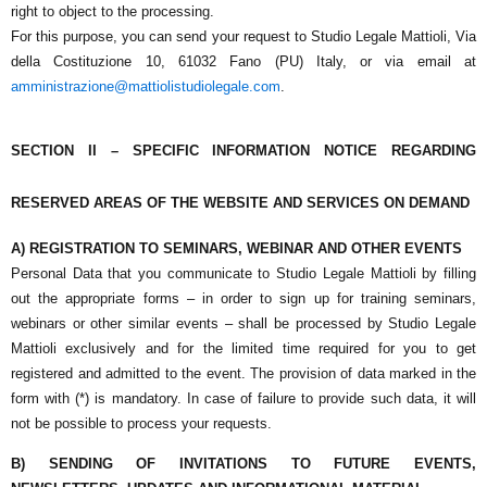
right to object to the processing.
For this purpose, you can send your request to
Studio Legale Mattioli
,
Via
della Costituzione 10,
61032 Fano (PU) Italy
, or via email at
amministrazione@mattiolistudiolegale.com
.
SECTION II – SPECIFIC INFORMATION NOTICE REGARDING
RESERVED AREAS OF THE WEBSITE AND SERVICES ON DEMAND
A) REGISTRATION TO SEMINARS, WEBINAR AND OTHER EVENTS
Personal Data that you communicate to
Studio Legale Mattioli
by filling
out the appropriate forms – in order to sign up for training seminars,
webinars or other similar events – shall be processed by
Studio Legale
Mattioli
exclusively and for the limited time required for you to get
registered and admitted to the event. The provision of data marked in the
form with (*) is mandatory. In case of failure to provide such data, it will
not be possible to process your requests.
B) SENDING OF INVITATIONS TO FUTURE EVENTS,