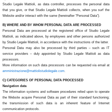
Studio Legale Mattioli
, as data controller, processes the personal data
that you give, or that
Studio Legale Mattioli
collects, when you surf the
Website and/or interact with the same (hereinafter “Personal Data”).
B) WHERE AND BY WHOM PERSONAL DATA ARE PROCESSED
Personal Data are processed at the registered office of
Studio Legale
Mattioli
, as indicated above, by employees and other persons authorized
by
Studio Legale Mattioli
, in accordance with the instructions of the latter.
Personal Data may also be processed by third parties – such as IT
service providers – duly appointed by
Studio Legale Mattioli
as data
processors.
More information on such data processors can be requested via email at
amministrazione@mattiolistudiolegale.com
.
C) CATEGORIES OF PERSONAL DATA PROCESSED
Navigation data
The information systems and software procedures relied upon to operate
the Website acquire Personal Data as part of their standard functioning;
the transmission of such data is an inherent feature of Internet
communication protocols.