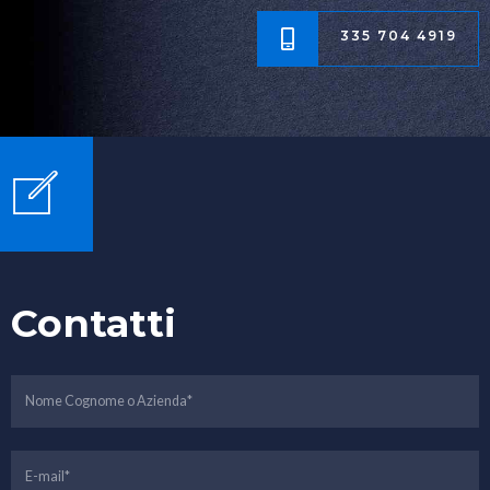
335 704 4919
Contatti