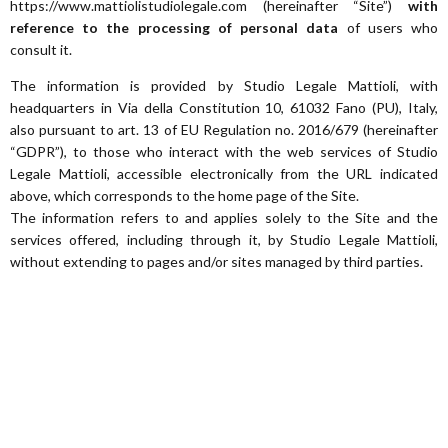
https://www.mattiolistudiolegale.com (hereinafter “Site”)
with
reference to the processing of personal data
of users who
consult it.
The information is provided by Studio Legale Mattioli, with
headquarters in Via della Constitution 10, 61032 Fano (PU), Italy,
also pursuant to art. 13 of EU Regulation no. 2016/679 (hereinafter
“GDPR”), to those who interact with the web services of Studio
Legale Mattioli, accessible electronically from the URL indicated
above, which corresponds to the home page of the Site.
The information refers to and applies solely to the Site and the
services offered, including through it, by Studio Legale Mattioli,
without extending to pages and/or sites managed by third parties.