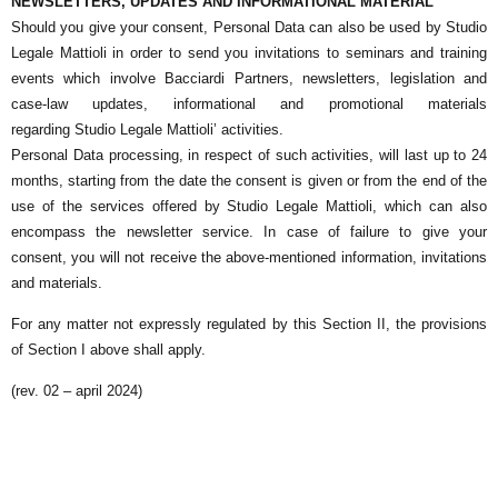
NEWSLETTERS, UPDATES AND INFORMATIONAL MATERIAL
Should you give your consent, Personal Data can also be used by
Studio
Legale Mattioli
in order to send you invitations to seminars and training
events which involve Bacciardi Partners, newsletters, legislation and
case-law updates, informational and promotional materials
regarding
Studio Legale Mattioli
’ activities.
Personal Data processing, in respect of such activities, will last up to 24
months, starting from the date the consent is given or from the end of the
use of the services offered by
Studio Legale Mattioli
, which can also
encompass the newsletter service. In case of failure to give your
consent, you will not receive the above-mentioned information, invitations
and materials.
For any matter not expressly regulated by this Section II, the provisions
of Section I above shall apply.
(rev. 02 – april 2024)