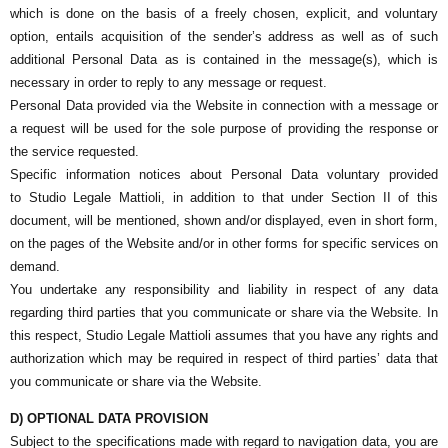
which is done on the basis of a freely chosen, explicit, and voluntary
option, entails acquisition of the sender’s address as well as of such
additional Personal Data as is contained in the message(s), which is
necessary in order to reply to any message or request.
Personal Data provided via the Website in connection with a message or
a request will be used for the sole purpose of providing the response or
the service requested.
Specific information notices about Personal Data voluntary provided
to
Studio Legale Mattioli
, in addition to that under Section II of this
document, will be mentioned, shown and/or displayed, even in short form,
on the pages of the Website and/or in other forms for specific services on
demand.
You undertake any responsibility and liability in respect of any data
regarding third parties that you communicate or share via the Website. In
this respect,
Studio Legale Mattioli
assumes that you have any rights and
authorization which may be required in respect of third parties’ data that
you communicate or share via the Website.
D) OPTIONAL DATA PROVISION
Subject to the specifications made with regard to navigation data, you are