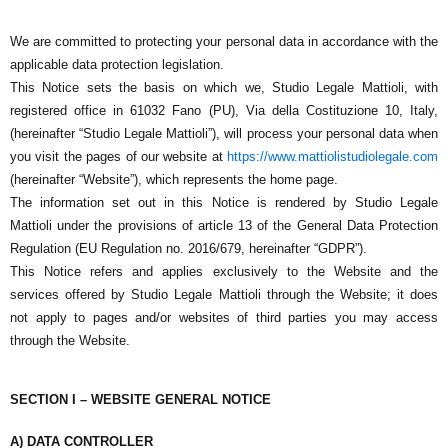
We are committed to protecting your personal data in accordance with the
applicable data protection legislation.
This Notice sets the basis on which we,
Studio Legale Mattioli
, with
registered office in 61032 Fano (PU), Via della Costituzione 10, Italy,
(hereinafter “Studio Legale Mattioli”), will process your personal data when
you visit the pages of our website at
https://www.mattiolistudiolegale.com
(hereinafter “Website”), which represents the home page.
The information set out in this Notice is rendered by
Studio Legale
Mattioli
under the provisions of article 13 of the General Data Protection
Regulation (EU Regulation no. 2016/679, hereinafter “GDPR”).
This Notice refers and applies exclusively to the Website and the
services offered by Studio Legale Mattioli through the Website; it does
not apply to pages and/or websites of third parties you may access
through the Website.
SECTION I – WEBSITE GENERAL NOTICE
A) DATA CONTROLLER