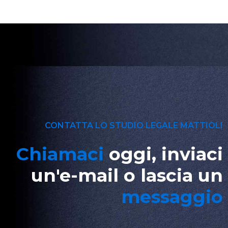
CONTATTA LO STUDIO LEGALE MATTIOLI
Chiamaci
oggi, inviaci
un'e-mail o lascia un
messaggio