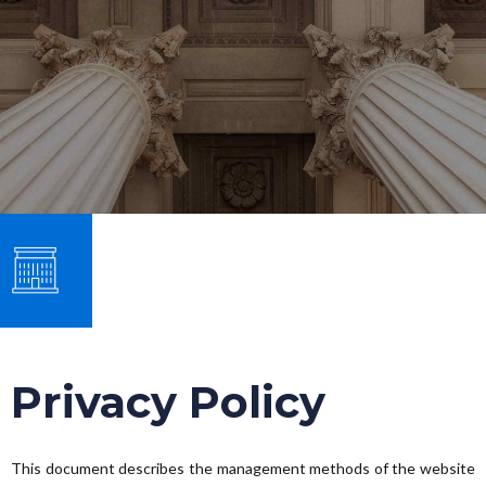
Privacy Policy
This document describes the management methods of the website