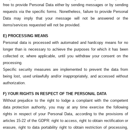
free to provide Personal Data either by sending messages or by sending
requests via the specific forms. Nonetheless, failure to provide Personal
Data may imply that your message will not be answered or the
items/services requested will not be provided.
E) PROCESSING MEANS
Personal data is processed with automated and hardcopy means for no
longer than is necessary to achieve the purposes for which it has been
collected or, where applicable, until you withdraw your consent on the
processing.
Specific security measures are implemented to prevent the data from
being lost, used unlawfully and/or inappropriately, and accessed without
authorization.
F) YOUR RIGHTS IN RESPECT OF THE PERSONAL DATA
Without prejudice to the right to lodge a complaint with the competent
data protection authority, you may at any time exercise the following
rights in respect of your Personal Data, according to the provisions of
articles 15-22 of the GDPR: right to access, right to obtain rectification or
erasure, right to data portability right to obtain restriction of processing,