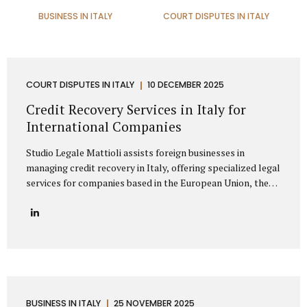
BUSINESS IN ITALY
COURT DISPUTES IN ITALY
COURT DISPUTES IN ITALY
10 DECEMBER 2025
Credit Recovery Services in Italy for
International Companies
Studio Legale Mattioli assists foreign businesses in
managing credit recovery in Italy, offering specialized legal
services for companies based in the European Union, the
United Kingdom, the United States, Canada, Asia, the
Middle East, and other non-EU regions. Our firm provides
full-spectrum support for international clients seeking to
recover unpaid invoices, commercial debts, and
contractual claims from Italian enterprises. Thanks to
extensive experience in cross-border debt collection,
Studio Legale Mattioli is a trusted partner for foreign
companies needing effective debt recovery in Italy. We
BUSINESS IN ITALY
25 NOVEMBER 2025