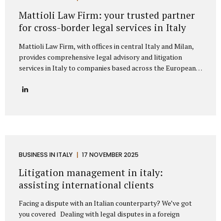
represent clients from major European markets such as
Mattioli Law Firm: your trusted partner
Germany, France, Spain, the Netherlands, Belgium, and the
for cross-border legal services in Italy
Nordic...
Mattioli Law Firm, with offices in central Italy and Milan,
provides comprehensive legal advisory and litigation
services in Italy to companies based across the European
Union and the United Kingdom. The firm has developed a
strong reputation for assisting businesses engaged in
cross-border trade, particularly with countries such as
Germany, France, Spain, Poland, and other European
nations that maintain frequent commercial exchanges with
Italy. Its extensive experience allows the firm to
understand the unique challenges that international
companies face when operating under Italian law, offering
BUSINESS IN ITALY
17 NOVEMBER 2025
solutions that are both legally precise and strategically
Litigation management in italy:
sound. The firm focuses on delivering tailored legal...
assisting international clients
Facing a dispute with an Italian counterparty? We’ve got
you covered Dealing with legal disputes in a foreign