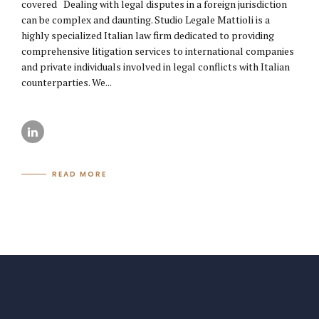
covered Dealing with legal disputes in a foreign jurisdiction
can be complex and daunting. Studio Legale Mattioli is a
highly specialized Italian law firm dedicated to providing
comprehensive litigation services to international companies
and private individuals involved in legal conflicts with Italian
counterparties. We...
READ MORE