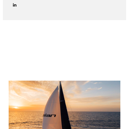
lawyers in managing credit collection procedures in Italy
effectively and in full compliance with Italian law. We
provide end-to-end legal support for debt collection cases
in Italy, including both amicable and judicial phases. Out-of-
Court Debt Collection (Extrajudicial Phase) The first step
is always to attempt an amicable settlement with the
Italian debtor. This includes: Sending a formal payment
reminder (lettera di diffida) via certified email (PEC) or
registered...