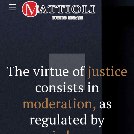
The virtue of
justice
consists in
moderation,
as
regulated by