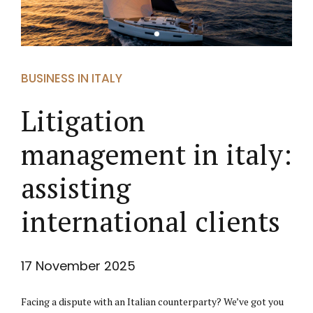
BUSINESS IN ITALY
Litigation
management in italy:
assisting
international clients
17 November 2025
Facing a dispute with an Italian counterparty? We’ve got you