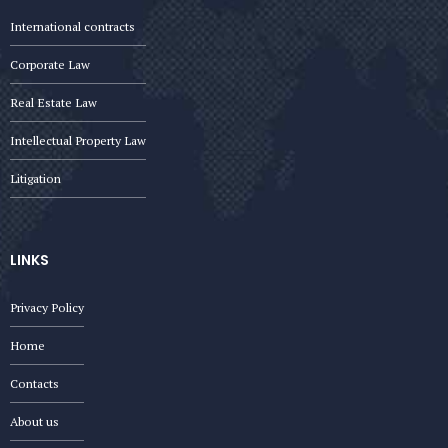
International contracts
Corporate Law
Real Estate Law
Intellectual Property Law
Litigation
LINKS
Privacy Policy
Home
Contacts
About us