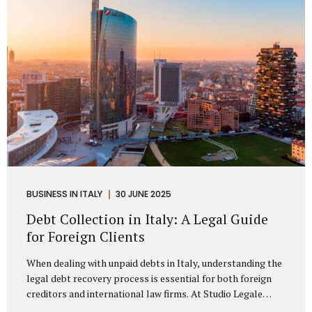
distributorship agreements. They are...
BUSINESS IN ITALY
30 JUNE 2025
Debt Collection in Italy: A Legal Guide
for Foreign Clients
When dealing with unpaid debts in Italy, understanding the
legal debt recovery process is essential for both foreign
creditors and international law firms. At Studio Legale
Mattioli, we assist companies, professionals, and foreign