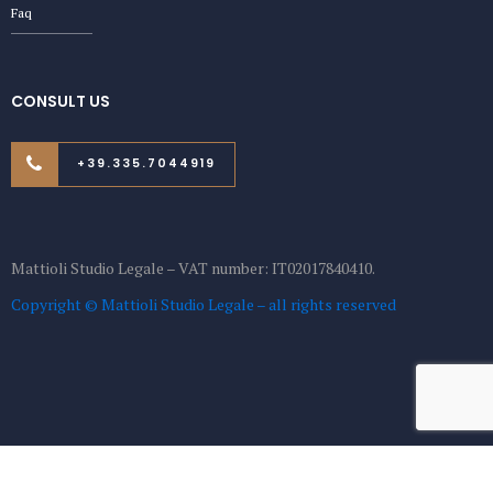
Faq
CONSULT US
+39.335.7044919
Mattioli Studio Legale – VAT number: IT02017840410.
Copyright © Mattioli Studio Legale – all rights reserved