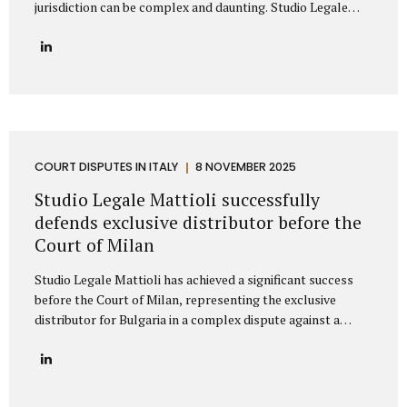
jurisdiction can be complex and daunting. Studio Legale
Mattioli is a highly specialized Italian law firm dedicated to
providing comprehensive litigation services to
international companies and private individuals involved in
legal conflicts with Italian counterparties. We understand
the unique challenges faced by non-Italian clients and offer
a clear, strategic path to protect your interests across
Italy. Our expertise: Italian litigation and nationwide Court
coverage Studio Legale Mattioli is primarily specialized in
COURT DISPUTES IN ITALY
8 NOVEMBER 2025
dispute resolution and litigation management. This means
Studio Legale Mattioli successfully
that when a...
defends exclusive distributor before the
Court of Milan
Studio Legale Mattioli has achieved a significant success
before the Court of Milan, representing the exclusive
distributor for Bulgaria in a complex dispute against a
leading Italian cosmetics manufacturer based in the Milan
area. The case involved the termination of an exclusive
distribution agreement concerning the marketing of
cosmetic products in Bulgaria. The Italian manufacturer