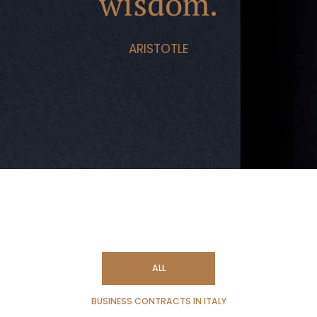
wisdom.
ARISTOTLE
ALL
BUSINESS CONTRACTS IN ITALY