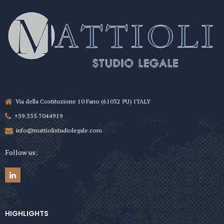
Via della Costituzione 10 Fano (61032 PU) ITALY
+39.335.7044919
info@mattiolistudiolegale.com
Follow us:
HIGHLIGHTS