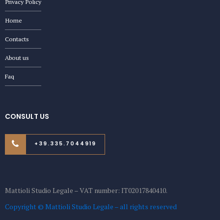
Privacy Policy
Home
Contacts
About us
Faq
CONSULT US
+39.335.7044919
Mattioli Studio Legale – VAT number: IT02017840410.
Copyright © Mattioli Studio Legale – all rights reserved