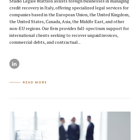
Studio Legale Mattioli assists foreign businesses in managing
credit recovery in Italy, offering specialized legal services for
companies based in the European Union, the United Kingdom,
the United States, Canada, Asia, the Middle East, and other
non-EU regions. Our firm provides full-spectrum support for
international clients seeking to recover unpaid invoices,
commercial debts, and contractual...
READ MORE