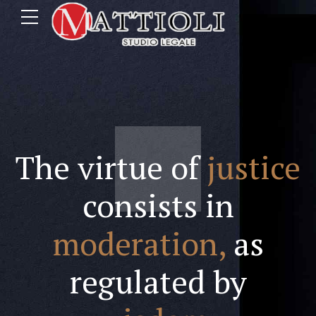
The virtue of
justice
consists in
moderation,
as
regulated by