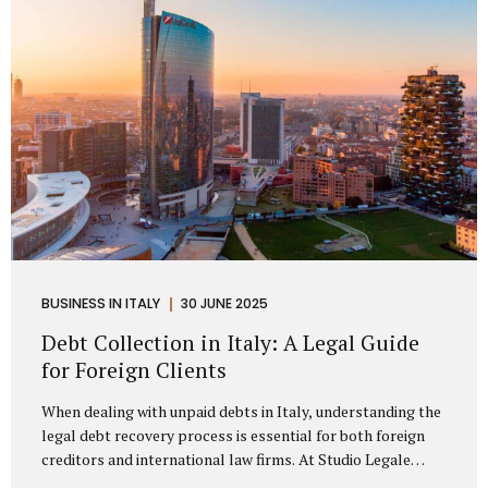
distributorship agreements. They are...
BUSINESS IN ITALY
30 JUNE 2025
Debt Collection in Italy: A Legal Guide
for Foreign Clients
When dealing with unpaid debts in Italy, understanding the
legal debt recovery process is essential for both foreign
creditors and international law firms. At Studio Legale
Mattioli, we assist companies, professionals, and foreign