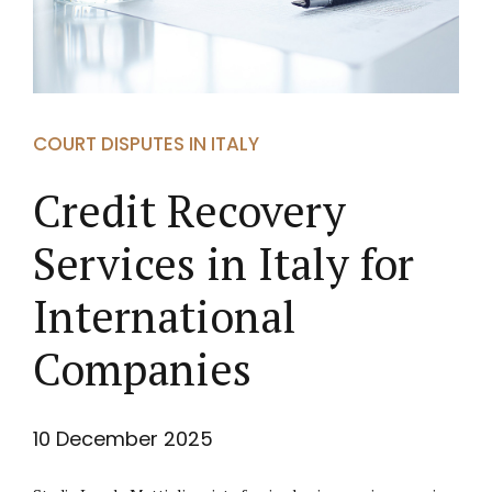
COURT DISPUTES IN ITALY
Credit Recovery
Services in Italy for
International
Companies
10 December 2025