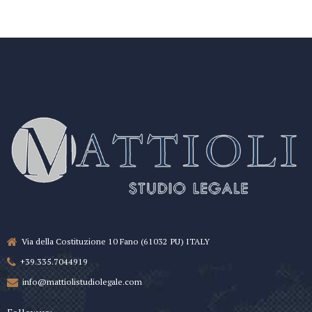
Via della Costituzione 10 Fano (61032 PU) ITALY
+39.335.7044919
info@mattiolistudiolegale.com