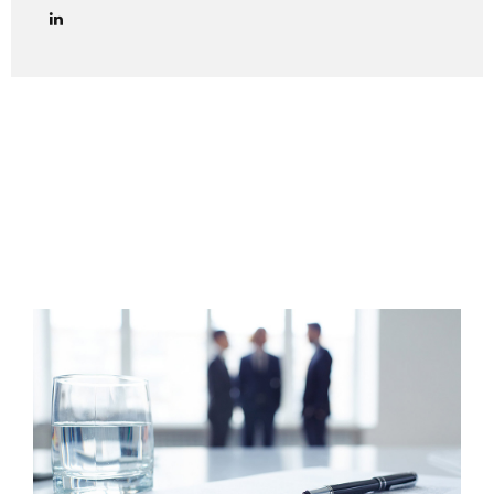
lawyers in managing credit collection procedures in Italy
effectively and in full compliance with Italian law. We
provide end-to-end legal support for debt collection cases
in Italy, including both amicable and judicial phases. Out-of-
Court Debt Collection (Extrajudicial Phase) The first step
is always to attempt an amicable settlement with the
Italian debtor. This includes: Sending a formal payment
reminder (lettera di diffida) via certified email (PEC) or
registered...