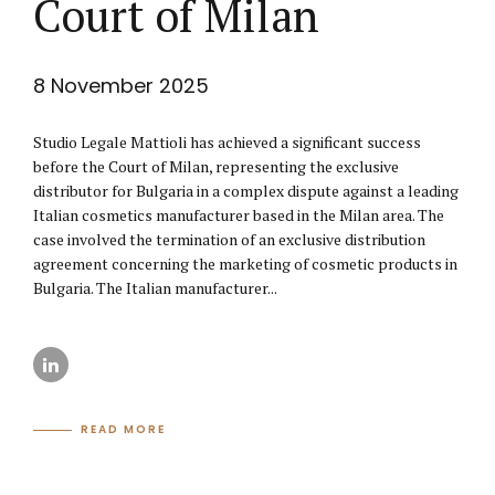
Court of Milan
8 November 2025
Studio Legale Mattioli has achieved a significant success
before the Court of Milan, representing the exclusive
distributor for Bulgaria in a complex dispute against a leading
Italian cosmetics manufacturer based in the Milan area. The
case involved the termination of an exclusive distribution
agreement concerning the marketing of cosmetic products in
Bulgaria. The Italian manufacturer...
READ MORE