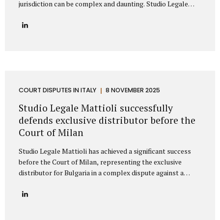
jurisdiction can be complex and daunting. Studio Legale
Mattioli is a highly specialized Italian law firm dedicated to
providing comprehensive litigation services to
international companies and private individuals involved in
legal conflicts with Italian counterparties. We understand
the unique challenges faced by non-Italian clients and offer
a clear, strategic path to protect your interests across
Italy. Our expertise: Italian litigation and nationwide Court
coverage Studio Legale Mattioli is primarily specialized in
COURT DISPUTES IN ITALY
8 NOVEMBER 2025
dispute resolution and litigation management. This means
Studio Legale Mattioli successfully
that when a...
defends exclusive distributor before the
Court of Milan
Studio Legale Mattioli has achieved a significant success
before the Court of Milan, representing the exclusive
distributor for Bulgaria in a complex dispute against a
leading Italian cosmetics manufacturer based in the Milan
area. The case involved the termination of an exclusive
distribution agreement concerning the marketing of
cosmetic products in Bulgaria. The Italian manufacturer