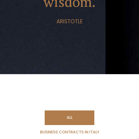
wisdom.
ARISTOTLE
ALL
BUSINESS CONTRACTS IN ITALY