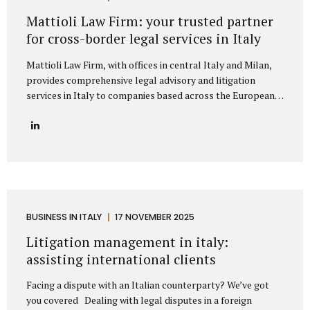
represent clients from major European markets such as
Mattioli Law Firm: your trusted partner
Germany, France, Spain, the Netherlands, Belgium, and the
for cross-border legal services in Italy
Nordic...
Mattioli Law Firm, with offices in central Italy and Milan,
provides comprehensive legal advisory and litigation
services in Italy to companies based across the European
Union and the United Kingdom. The firm has developed a
strong reputation for assisting businesses engaged in
cross-border trade, particularly with countries such as
Germany, France, Spain, Poland, and other European
nations that maintain frequent commercial exchanges with
Italy. Its extensive experience allows the firm to
understand the unique challenges that international
companies face when operating under Italian law, offering
BUSINESS IN ITALY
17 NOVEMBER 2025
solutions that are both legally precise and strategically
Litigation management in italy:
sound. The firm focuses on delivering tailored legal...
assisting international clients
Facing a dispute with an Italian counterparty? We’ve got
you covered Dealing with legal disputes in a foreign