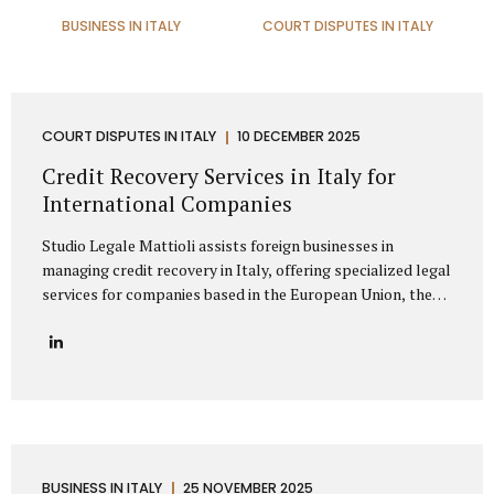
BUSINESS IN ITALY
COURT DISPUTES IN ITALY
COURT DISPUTES IN ITALY
10 DECEMBER 2025
Credit Recovery Services in Italy for
International Companies
Studio Legale Mattioli assists foreign businesses in
managing credit recovery in Italy, offering specialized legal
services for companies based in the European Union, the
United Kingdom, the United States, Canada, Asia, the
Middle East, and other non-EU regions. Our firm provides
full-spectrum support for international clients seeking to
recover unpaid invoices, commercial debts, and
contractual claims from Italian enterprises. Thanks to
extensive experience in cross-border debt collection,
Studio Legale Mattioli is a trusted partner for foreign
companies needing effective debt recovery in Italy. We
BUSINESS IN ITALY
25 NOVEMBER 2025