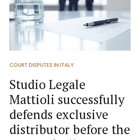
COURT DISPUTES IN ITALY
Studio Legale
Mattioli successfully
defends exclusive
distributor before the