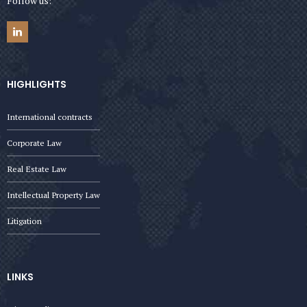
Follow us:
HIGHLIGHTS
International contracts
Corporate Law
Real Estate Law
Intellectual Property Law
Litigation
LINKS