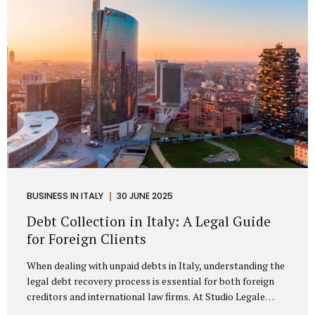
distributorship agreements. They are...
BUSINESS IN ITALY
30 JUNE 2025
Debt Collection in Italy: A Legal Guide
for Foreign Clients
When dealing with unpaid debts in Italy, understanding the
legal debt recovery process is essential for both foreign
creditors and international law firms. At Studio Legale
Mattioli, we assist companies, professionals, and foreign