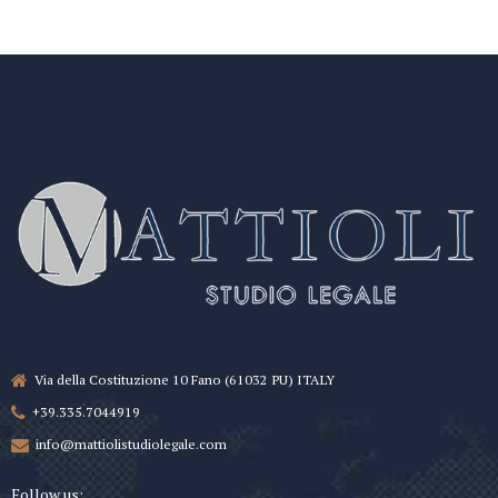
Via della Costituzione 10 Fano (61032 PU) ITALY
+39.335.7044919
info@mattiolistudiolegale.com
Follow us: