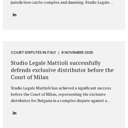
jurisdiction can be complex and daunting. Studio Legale
Mattioli is a highly specialized Italian law firm dedicated to
providing comprehensive litigation services to
international companies and private individuals involved in
legal conflicts with Italian counterparties. We understand
the unique challenges faced by non-Italian clients and offer
a clear, strategic path to protect your interests across
Italy. Our expertise: Italian litigation and nationwide Court
coverage Studio Legale Mattioli is primarily specialized in
COURT DISPUTES IN ITALY
8 NOVEMBER 2025
dispute resolution and litigation management. This means
Studio Legale Mattioli successfully
that when a...
defends exclusive distributor before the
Court of Milan
Studio Legale Mattioli has achieved a significant success
before the Court of Milan, representing the exclusive
distributor for Bulgaria in a complex dispute against a
leading Italian cosmetics manufacturer based in the Milan
area. The case involved the termination of an exclusive
distribution agreement concerning the marketing of
cosmetic products in Bulgaria. The Italian manufacturer