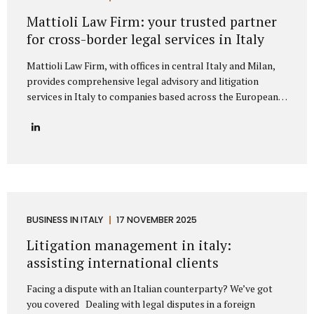
represent clients from major European markets such as
Mattioli Law Firm: your trusted partner
Germany, France, Spain, the Netherlands, Belgium, and the
for cross-border legal services in Italy
Nordic...
Mattioli Law Firm, with offices in central Italy and Milan,
provides comprehensive legal advisory and litigation
services in Italy to companies based across the European
Union and the United Kingdom. The firm has developed a
strong reputation for assisting businesses engaged in
cross-border trade, particularly with countries such as
Germany, France, Spain, Poland, and other European
nations that maintain frequent commercial exchanges with
Italy. Its extensive experience allows the firm to
understand the unique challenges that international
companies face when operating under Italian law, offering
BUSINESS IN ITALY
17 NOVEMBER 2025
solutions that are both legally precise and strategically
Litigation management in italy:
sound. The firm focuses on delivering tailored legal...
assisting international clients
Facing a dispute with an Italian counterparty? We’ve got
you covered Dealing with legal disputes in a foreign