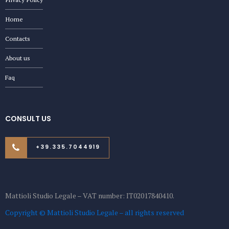
Home
Contacts
About us
Faq
CONSULT US
+39.335.7044919
Mattioli Studio Legale – VAT number: IT02017840410.
Copyright © Mattioli Studio Legale – all rights reserved