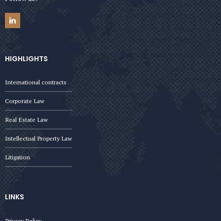
HIGHLIGHTS
International contracts
Corporate Law
Real Estate Law
Intellectual Property Law
Litigation
LINKS
Privacy Policy