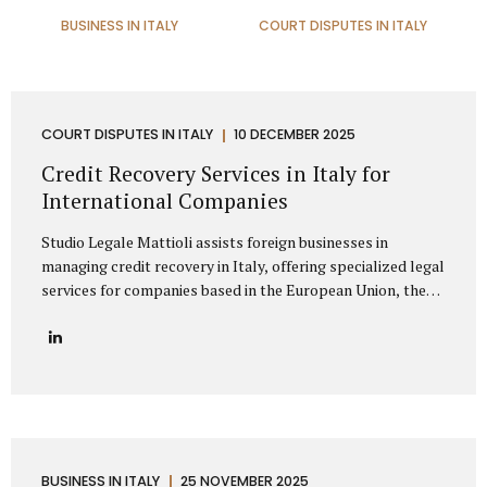
BUSINESS IN ITALY
COURT DISPUTES IN ITALY
COURT DISPUTES IN ITALY
10 DECEMBER 2025
Credit Recovery Services in Italy for
International Companies
Studio Legale Mattioli assists foreign businesses in
managing credit recovery in Italy, offering specialized legal
services for companies based in the European Union, the
United Kingdom, the United States, Canada, Asia, the
Middle East, and other non-EU regions. Our firm provides
full-spectrum support for international clients seeking to
recover unpaid invoices, commercial debts, and
contractual claims from Italian enterprises. Thanks to
extensive experience in cross-border debt collection,
Studio Legale Mattioli is a trusted partner for foreign
companies needing effective debt recovery in Italy. We
BUSINESS IN ITALY
25 NOVEMBER 2025