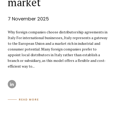
market
7 November 2025
Why foreign companies choose distributorship agreements in
Italy For international businesses, Italy represents a gateway
to the European Union and a market rich in industrial and
consumer potential. Many foreign companies prefer to
appoint local distributors in Italy rather than establish a
branch or subsidiary, as this model offers a flexible and cost-
efficient way to...
READ MORE