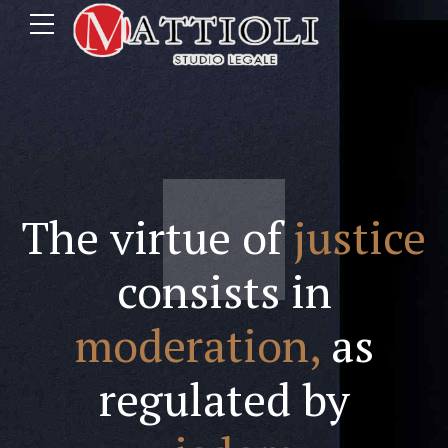
The virtue of
justice
consists in
moderation,
as
regulated by