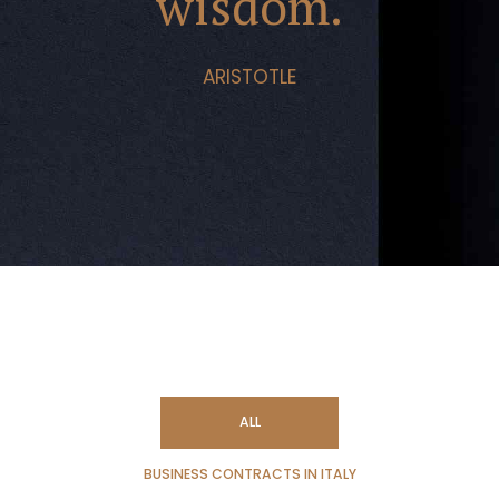
wisdom.
ARISTOTLE
ALL
BUSINESS CONTRACTS IN ITALY