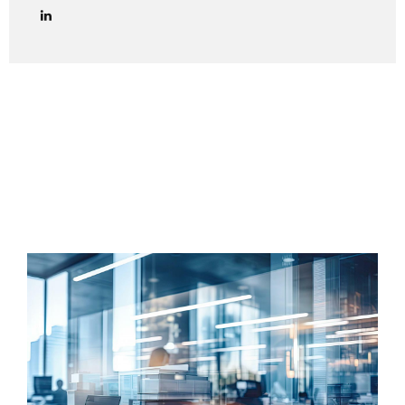
lawyers in managing credit collection procedures in Italy
effectively and in full compliance with Italian law. We
provide end-to-end legal support for debt collection cases
in Italy, including both amicable and judicial phases. Out-of-
Court Debt Collection (Extrajudicial Phase) The first step
is always to attempt an amicable settlement with the
Italian debtor. This includes: Sending a formal payment
reminder (lettera di diffida) via certified email (PEC) or
registered...