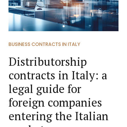
BUSINESS CONTRACTS IN ITALY
Distributorship
contracts in Italy: a
legal guide for
foreign companies
entering the Italian